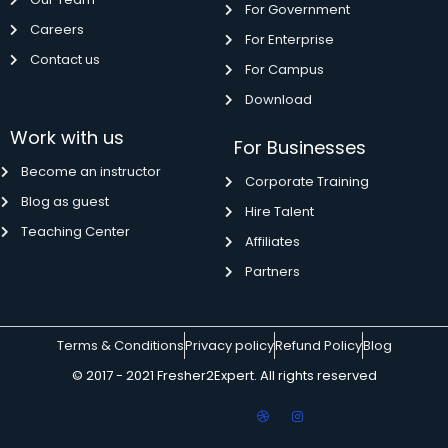
For Government
Careers
For Enterprise
Contact us
For Campus
Download
Work with us
For Businesses
Become an instructor
Corporate Training
Blog as guest
Hire Talent
Teaching Center
Affiliates
Partners
Terms & Conditions
Privacy policy
Refund Policy
Blog
© 2017 - 2021 Fresher2Expert. All rights reserved