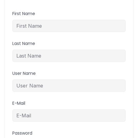
First Name
Last Name
User Name
E-Mail
Password