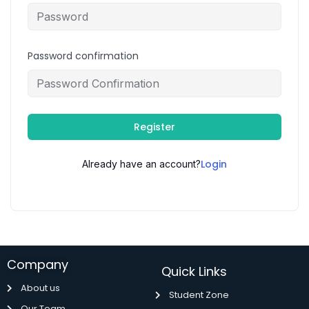
Password confirmation
Register
Login
Already have an account?
Company
Quick Links
About us
Student Zone
Our Team