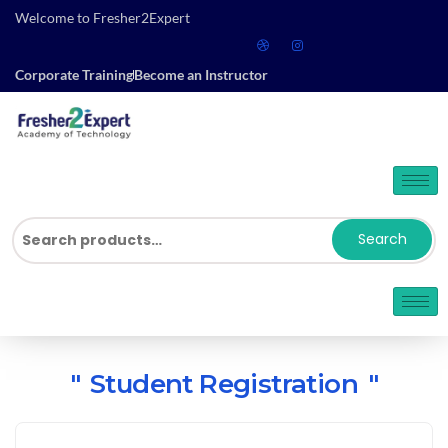
Welcome to Fresher2Expert
Corporate Training
Become an Instructor
Search
Student Registration