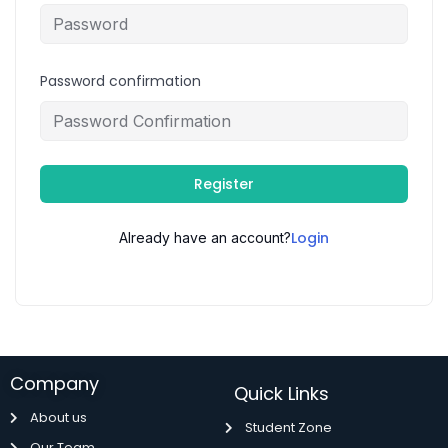
Password confirmation
Register
Login
Already have an account?
Company
Quick Links
About us
Student Zone
Our Team