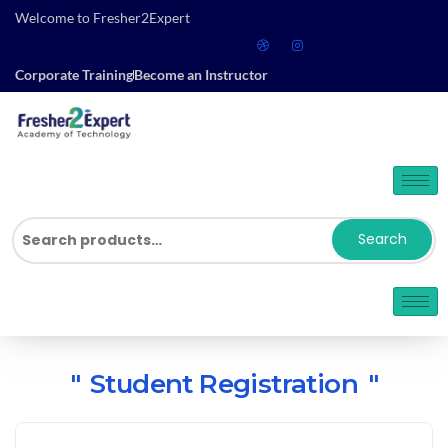
Welcome to Fresher2Expert
Corporate Training
Become an Instructor
Search
Student Registration