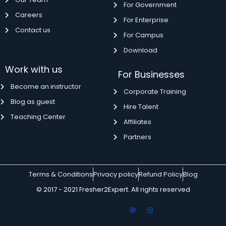
For Government
Careers
For Enterprise
Contact us
For Campus
Download
Work with us
For Businesses
Become an instructor
Corporate Training
Blog as guest
Hire Talent
Teaching Center
Affiliates
Partners
Terms & Conditions
Privacy policy
Refund Policy
Blog
© 2017 - 2021 Fresher2Expert. All rights reserved