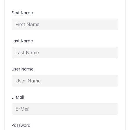
First Name
Last Name
User Name
E-Mail
Password