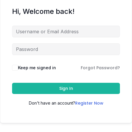
Hi, Welcome back!
Forgot Password?
Keep me signed in
Sign In
Register Now
Don't have an account?