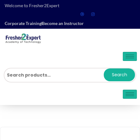
Welcome to Fresher2Expert
Corporate Training
Become an Instructor
Search