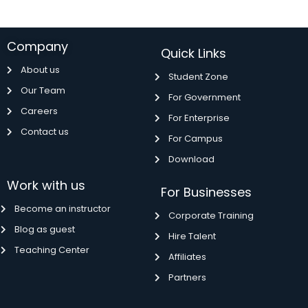
Company
Quick Links
About us
Student Zone
Our Team
For Government
Careers
For Enterprise
Contact us
For Campus
Download
Work with us
For Businesses
Become an instructor
Corporate Training
Blog as guest
Hire Talent
Teaching Center
Affiliates
Partners