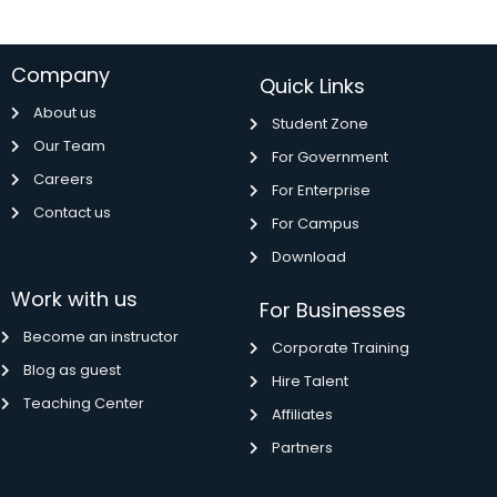
Company
Quick Links
About us
Student Zone
Our Team
For Government
Careers
For Enterprise
Contact us
For Campus
Download
Work with us
For Businesses
Become an instructor
Corporate Training
Blog as guest
Hire Talent
Teaching Center
Affiliates
Partners