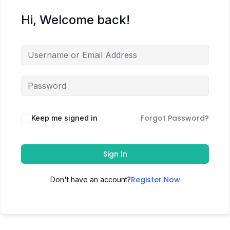
Hi, Welcome back!
Forgot Password?
Keep me signed in
Sign In
Register Now
Don't have an account?