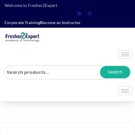
Welcome to Fresher2Expert
Corporate Training
Become an Instructor
Search