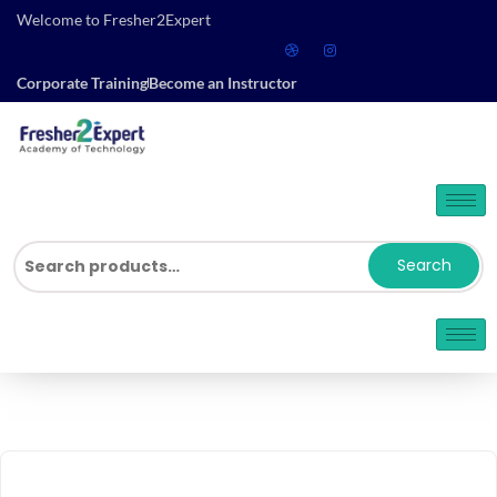
Welcome to Fresher2Expert
Corporate Training
Become an Instructor
Search