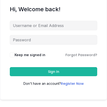
Hi, Welcome back!
Forgot Password?
Keep me signed in
Sign In
Register Now
Don't have an account?