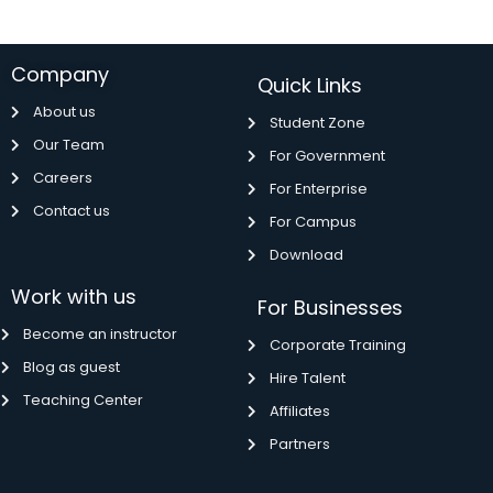
Company
Quick Links
About us
Student Zone
Our Team
For Government
Careers
For Enterprise
Contact us
For Campus
Download
Work with us
For Businesses
Become an instructor
Corporate Training
Blog as guest
Hire Talent
Teaching Center
Affiliates
Partners