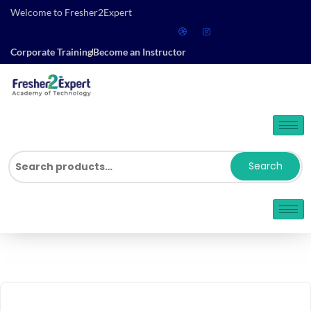
Welcome to Fresher2Expert
Corporate Training
Become an Instructor
Search