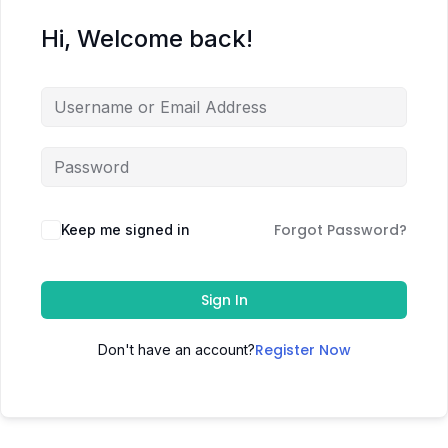
Hi, Welcome back!
Forgot Password?
Keep me signed in
Sign In
Register Now
Don't have an account?