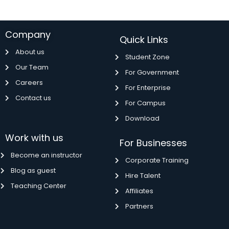
Company
Quick Links
About us
Student Zone
Our Team
For Government
Careers
For Enterprise
Contact us
For Campus
Download
Work with us
For Businesses
Become an instructor
Corporate Training
Blog as guest
Hire Talent
Teaching Center
Affiliates
Partners