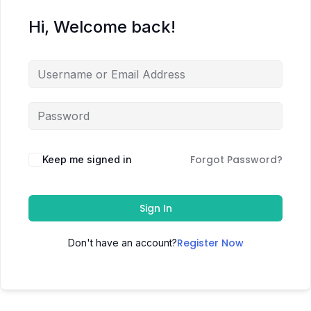
Hi, Welcome back!
Forgot Password?
Keep me signed in
Sign In
Register Now
Don't have an account?