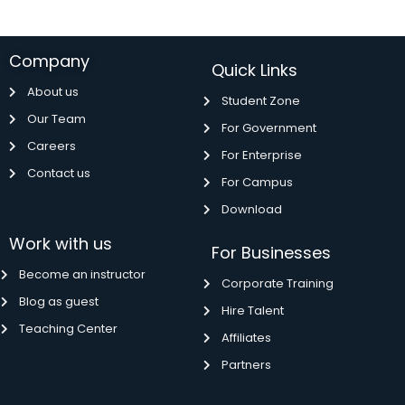
Company
Quick Links
About us
Student Zone
Our Team
For Government
Careers
For Enterprise
Contact us
For Campus
Download
Work with us
For Businesses
Become an instructor
Corporate Training
Blog as guest
Hire Talent
Teaching Center
Affiliates
Partners