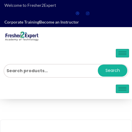
Welcome to Fresher2Expert
Corporate Training
Become an Instructor
Search