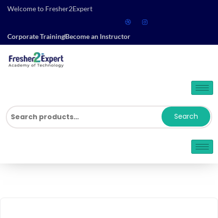
Welcome to Fresher2Expert
Corporate Training
Become an Instructor
Search