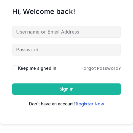
Hi, Welcome back!
Forgot Password?
Keep me signed in
Sign In
Register Now
Don't have an account?