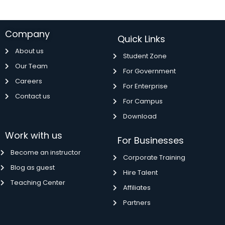
Company
Quick Links
About us
Student Zone
Our Team
For Government
Careers
For Enterprise
Contact us
For Campus
Download
Work with us
For Businesses
Become an instructor
Corporate Training
Blog as guest
Hire Talent
Teaching Center
Affiliates
Partners