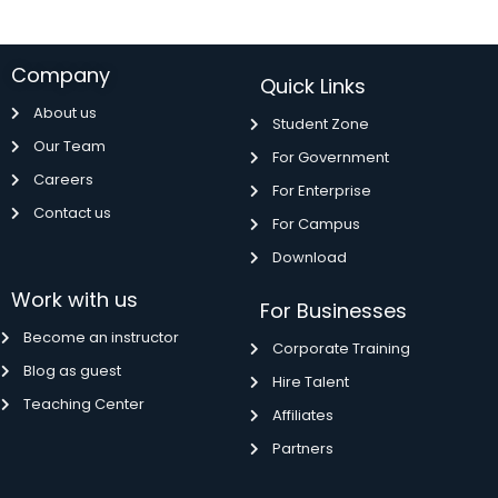
Company
Quick Links
About us
Student Zone
Our Team
For Government
Careers
For Enterprise
Contact us
For Campus
Download
Work with us
For Businesses
Become an instructor
Corporate Training
Blog as guest
Hire Talent
Teaching Center
Affiliates
Partners