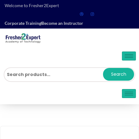
Welcome to Fresher2Expert
Corporate Training
Become an Instructor
Search