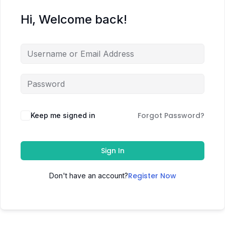
Hi, Welcome back!
Forgot Password?
Keep me signed in
Sign In
Register Now
Don't have an account?