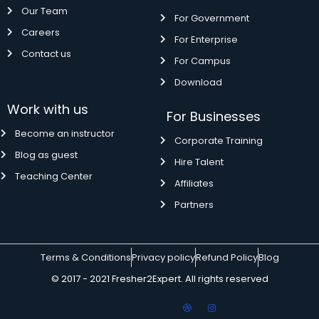
Our Team
For Government
Careers
For Enterprise
Contact us
For Campus
Download
Work with us
For Businesses
Become an instructor
Corporate Training
Blog as guest
Hire Talent
Teaching Center
Affiliates
Partners
Terms & Conditions
Privacy policy
Refund Policy
Blog
© 2017 - 2021 Fresher2Expert. All rights reserved