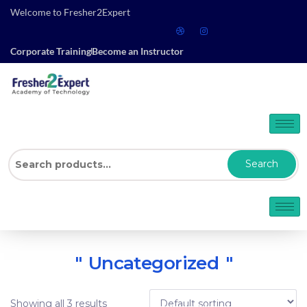
Welcome to Fresher2Expert
Corporate Training
Become an Instructor
Search
Uncategorized
Showing all 3 results