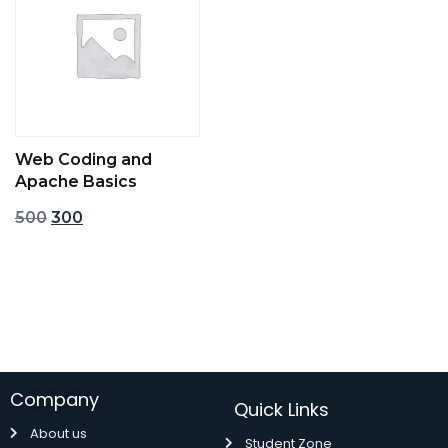
Web Coding and
Apache Basics
500
300
Add to cart
Company
Quick Links
About us
Student Zone