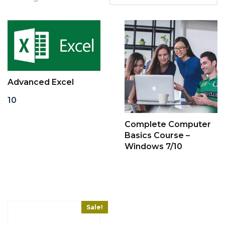
Advanced Excel
10
Add to cart
Complete Computer
Basics Course –
Windows 7/10
Read more
Sale!