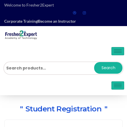
Welcome to Fresher2Expert
Corporate Training
Become an Instructor
Search
Student Registration