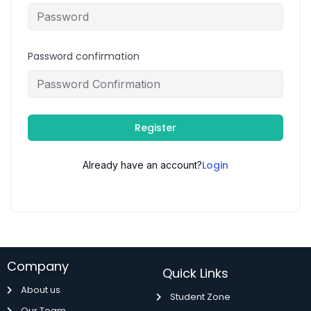
Password confirmation
Register
Login
Already have an account?
Company
Quick Links
About us
Student Zone
Our Team