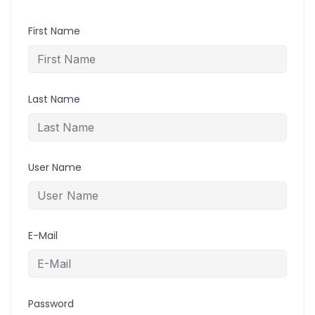
First Name
Last Name
User Name
E-Mail
Password