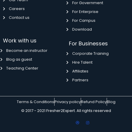
For Government
Careers
For Enterprise
Contact us
For Campus
Download
Work with us
For Businesses
Become an instructor
Corporate Training
Blog as guest
Hire Talent
Teaching Center
Affiliates
Partners
Terms & Conditions
Privacy policy
Refund Policy
Blog
© 2017 - 2021 Fresher2Expert. All rights reserved