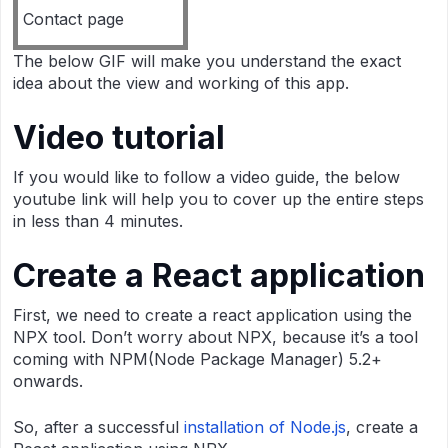
Contact page
The below GIF will make you understand the exact
idea about the view and working of this app.
Video tutorial
If you would like to follow a video guide, the below
youtube link will help you to cover up the entire steps
in less than 4 minutes.
Create a React application
First, we need to create a react application using the
NPX tool. Don’t worry about NPX, because it’s a tool
coming with NPM(Node Package Manager) 5.2+
onwards.
So, after a successful
installation of Node.js
, create a