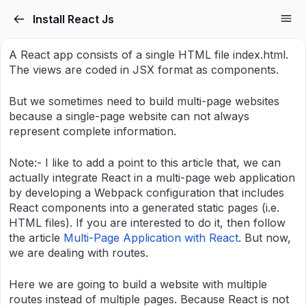
Skip to the content
Install React Js
A React app consists of a single HTML file index.html.
The views are coded in JSX format as components.
But we sometimes need to build multi-page websites
because a single-page website can not always
represent complete information.
Note:- I like to add a point to this article that, we can
actually integrate React in a multi-page web application
by developing a Webpack configuration that includes
React components into a generated static pages (i.e.
HTML files). If you are interested to do it, then follow
the article
Multi-Page Application with React
. But now,
we are dealing with routes.
Here we are going to build a website with multiple
routes instead of multiple pages. Because React is not