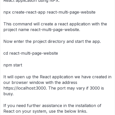
React application using NPX.
npx create-react-app react-multi-page-website
This command will create a react application with the
project name react-multi-page-website.
Now enter the project directory and start the app.
cd react-multi-page-website
npm start
It will open up the React application we have created in
our browser window with the address
https://localhost:3000. The port may vary if 3000 is
busy.
If you need further assistance in the installation of
React on your system, use the below links.