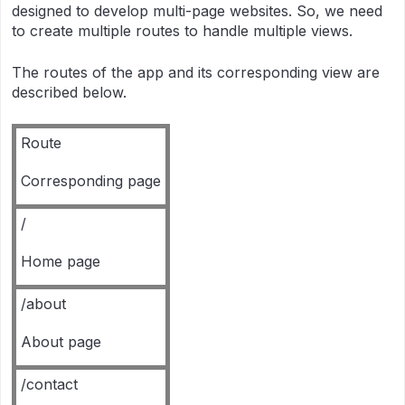
designed to develop multi-page websites. So, we need
to create multiple routes to handle multiple views.
The routes of the app and its corresponding view are
described below.
Route
Corresponding page
/
Home page
/about
About page
/contact