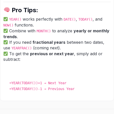
Pro Tips:
works perfectly with
,
, and
YEAR()
DATE()
TODAY()
functions.
NOW()
Combine with
to analyze
yearly or monthly
MONTH()
trends
.
If you need
fractional years
between two dates,
use
(coming next).
YEARFRAC()
To get the
previous or next year
, simply add or
subtract:
=YEAR(TODAY())+1 → Next Year
=YEAR(TODAY())-1 → Previous Year