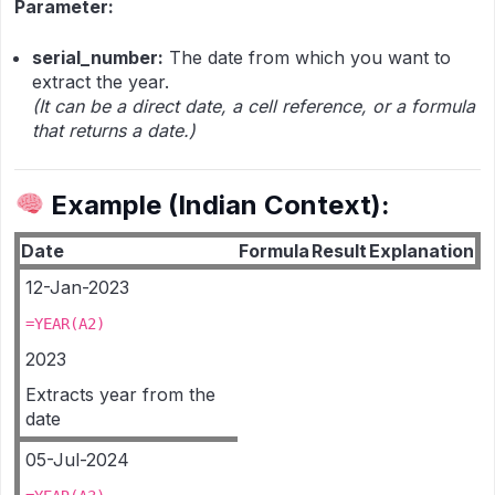
Parameter:
serial_number:
The date from which you want to
extract the year.
(It can be a direct date, a cell reference, or a formula
that returns a date.)
Example (Indian Context):
Date
Formula
Result
Explanation
12-Jan-2023
=YEAR(A2)
2023
Extracts year from the
date
05-Jul-2024