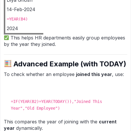
Diya Ghosh
14-Feb-2024
=YEAR(B4)
2024
This helps HR departments easily group employees
by the year they joined.
Advanced Example (with TODAY)
To check whether an employee
joined this year
, use:
=IF(YEAR(B2)=YEAR(TODAY()),"Joined This
Year","Old Employee")
This compares the year of joining with the
current
year
dynamically.