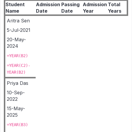
Student
Admission
Passing
Admission
Total
Name
Date
Date
Year
Years
Aritra Sen
5-Jul-2021
20-May-
2024
=YEAR(B2)
=YEAR(C2)-
YEAR(B2)
Priya Das
10-Sep-
2022
15-May-
2025
=YEAR(B3)