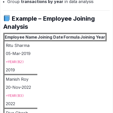
Group
transactions by year
in data analysis
Example – Employee Joining
Analysis
Employee Name
Joining Date
Formula
Joining Year
Ritu Sharma
05-Mar-2019
=YEAR(B2)
2019
Manish Roy
20-Nov-2022
=YEAR(B3)
2022