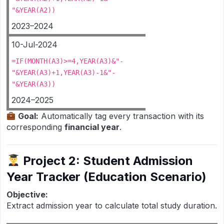
"&YEAR(A2))
2023–2024
10-Jul-2024
=IF(MONTH(A3)>=4,YEAR(A3)&"-
"&YEAR(A3)+1,YEAR(A3)-1&"-
"&YEAR(A3))
2024–2025
Goal:
Automatically tag every transaction with its
corresponding
financial year
.
Project 2: Student Admission
Year Tracker (Education Scenario)
Objective:
Extract admission year to calculate total study duration.