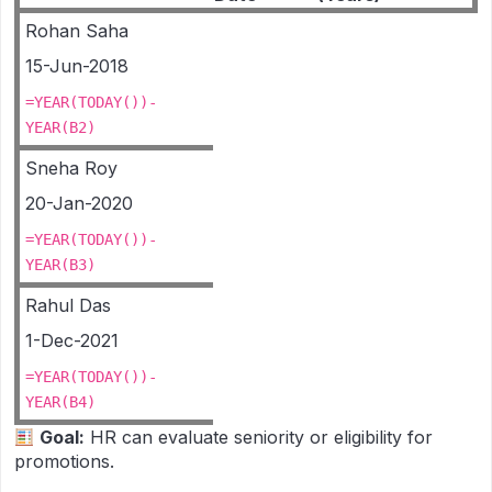
Rohan Saha
15-Jun-2018
=YEAR(TODAY())-
YEAR(B2)
Sneha Roy
20-Jan-2020
=YEAR(TODAY())-
YEAR(B3)
Rahul Das
1-Dec-2021
=YEAR(TODAY())-
YEAR(B4)
Goal:
HR can evaluate seniority or eligibility for
promotions.