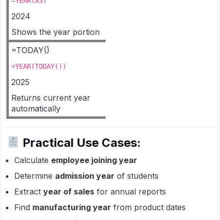
=YEAR(A3)
2024
Shows the year portion
=TODAY()
=YEAR(TODAY())
2025
Returns current year
automatically
Practical Use Cases:
Calculate
employee joining year
Determine
admission year
of students
Extract
year of sales
for annual reports
Find
manufacturing year
from product dates