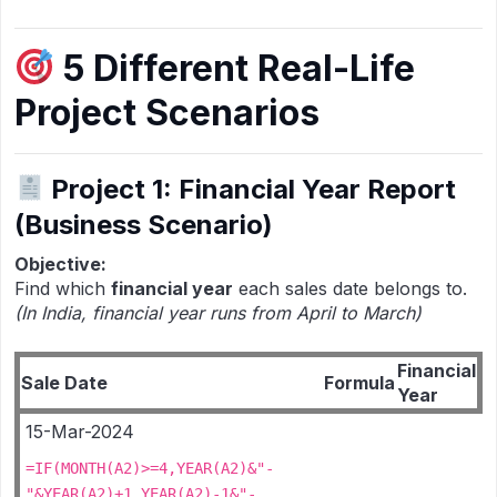
5 Different Real-Life
Project Scenarios
Project 1: Financial Year Report
(Business Scenario)
Objective:
Find which
financial year
each sales date belongs to.
(In India, financial year runs from April to March)
Financial
Sale Date
Formula
Year
15-Mar-2024
=IF(MONTH(A2)>=4,YEAR(A2)&"-
"&YEAR(A2)+1,YEAR(A2)-1&"-