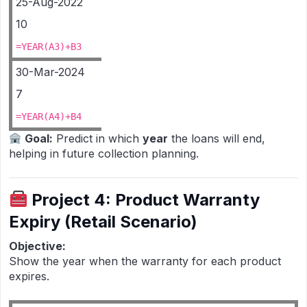
25-Aug-2022
10
=YEAR(A3)+B3
30-Mar-2024
7
=YEAR(A4)+B4
Goal:
Predict in which
year
the loans will end,
helping in future collection planning.
Project 4: Product Warranty
Expiry (Retail Scenario)
Objective:
Show the year when the warranty for each product
expires.