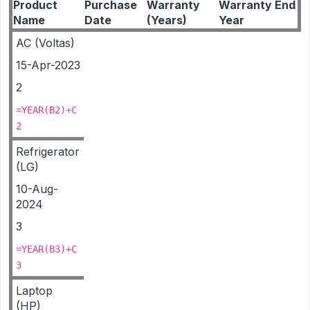
Product
Purchase
Warranty
Warranty End
Name
Date
(Years)
Year
AC (Voltas)
15-Apr-2023
2
=YEAR(B2)+C
2
Refrigerator
(LG)
10-Aug-
2024
3
=YEAR(B3)+C
3
Laptop
(HP)