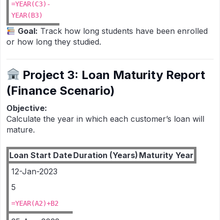
=YEAR(C3)-
YEAR(B3)
Goal:
Track how long students have been enrolled
or how long they studied.
Project 3: Loan Maturity Report
(Finance Scenario)
Objective:
Calculate the year in which each customer’s loan will
mature.
Loan Start Date
Duration (Years)
Maturity Year
12-Jan-2023
5
=YEAR(A2)+B2