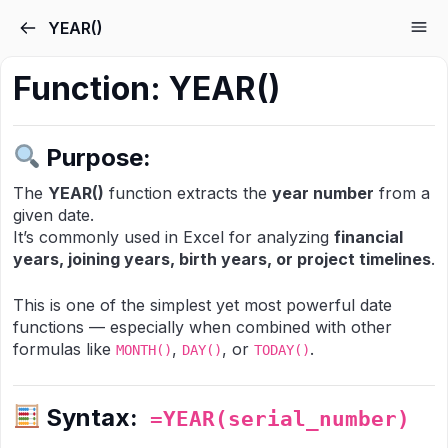
Skip to the content
YEAR()
Function:
YEAR()
Purpose:
The
YEAR()
function extracts the
year number
from a
given date.
It’s commonly used in Excel for analyzing
financial
years, joining years, birth years, or project timelines
.
This is one of the simplest yet most powerful date
functions — especially when combined with other
formulas like
,
, or
.
MONTH()
DAY()
TODAY()
Syntax:
=YEAR(serial_number)