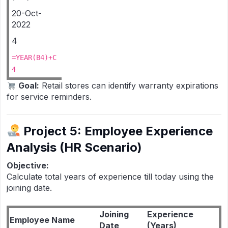
20-Oct-
2022
4
=YEAR(B4)+C
4
Goal:
Retail stores can identify warranty expirations
for service reminders.
Project 5: Employee Experience
Analysis (HR Scenario)
Objective:
Calculate total years of experience till today using the
joining date.
Joining
Experience
Employee Name
Date
(Years)